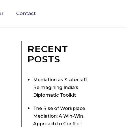
er
Contact
RECENT
POSTS
Mediation as Statecraft:
Reimagining India’s
Diplomatic Toolkit
The Rise of Workplace
Mediation: A Win-Win
Approach to Conflict