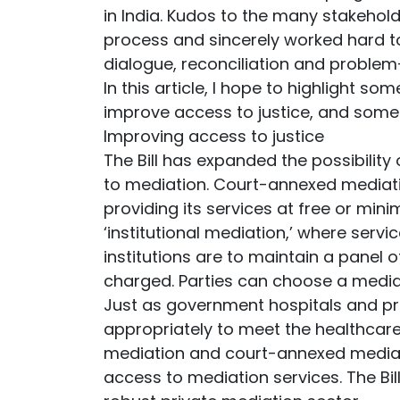
in India. Kudos to the many stakehol
process and sincerely worked hard to
dialogue, reconciliation and problem
In this article, I hope to highlight so
improve access to justice, and some 
Improving access to justice
The Bill has expanded the possibility
to mediation. Court-annexed mediati
providing its services at free or mini
‘institutional mediation,’ where servi
institutions are to maintain a panel 
charged. Parties can choose a mediato
Just as government hospitals and pri
appropriately to meet the healthcare 
mediation and court-annexed mediati
access to mediation services. The Bil