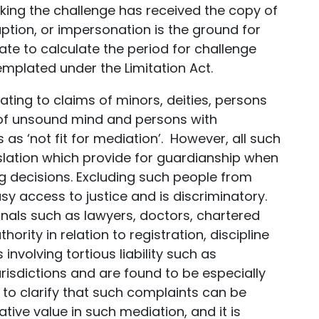
king the challenge has received the copy of
uption, or impersonation is the ground for
ate to calculate the period for challenge
mplated under the Limitation Act.
lating to claims of minors, deities, persons
ns of unsound mind and persons with
 as ‘not fit for mediation’. However, all such
slation which provide for guardianship when
ng decisions. Excluding such people from
 access to justice and is discriminatory.
ionals such as lawyers, doctors, chartered
rity in relation to registration, discipline
nvolving tortious liability such as
risdictions and are found to be especially
t to clarify that such complaints can be
ive value in such mediation, and it is