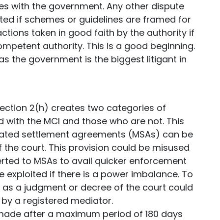
tes with the government. Any other dispute
ed if schemes or guidelines are framed for
ctions taken in good faith by the authority if
competent authority. This is a good beginning.
s the government is the biggest litigant in
Section 2(h) creates two categories of
 with the MCI and those who are not. This
diated settlement agreements (MSAs) can be
the court. This provision could be misused
ed to MSAs to avail quicker enforcement
e exploited if there is a power imbalance. To
t as a judgment or decree of the court could
by a registered mediator.
made after a maximum period of 180 days