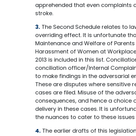
apprehended that even complaints o
stroke.
3.
The Second Schedule relates to law
overriding effect. It is unfortunate th
Maintenance and Welfare of Parents a
Harassment of Women at Workplace (P
2013 is included in this list. Conciliat
conciliation officer/Internal Compla
to make findings in the adversarial e
These are disputes where sensitive re
cases are filed. Misuse of the adver
consequences, and hence a choice of 
delivery in these cases. It is unfort
the nuances to cater to these issues s
4.
The earlier drafts of this legislat