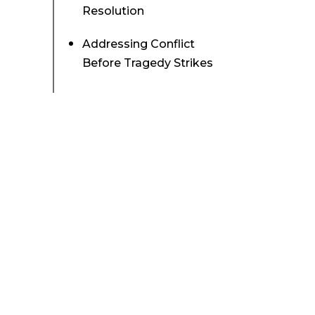
Resolution
Addressing Conflict
Before Tragedy Strikes