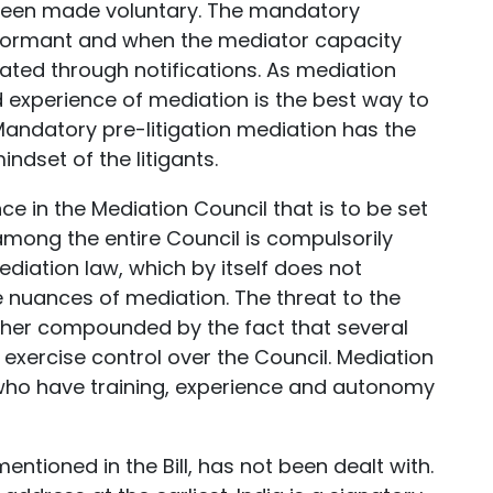
 been made voluntary. The mandatory
dormant and when the mediator capacity
ated through notifications. As mediation
 experience of mediation is the best way to
 Mandatory pre-litigation mediation has the
ndset of the litigants.
 in the Mediation Council that is to be set
mong the entire Council is compulsorily
diation law, which by itself does not
he nuances of mediation. The threat to the
urther compounded by the fact that several
exercise control over the Council. Mediation
se who have training, experience and autonomy
ntioned in the Bill, has not been dealt with.