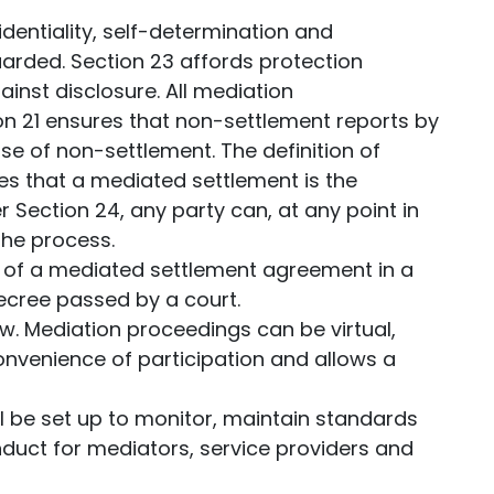
dentiality, self-determination and
arded. Section 23 affords protection
ainst disclosure. All mediation
on 21 ensures that non-settlement reports by
se of non-settlement. The definition of
es that a mediated settlement is the
 Section 24, any party can, at any point in
the process.
 of a mediated settlement agreement in a
ecree passed by a court.
w. Mediation proceedings can be virtual,
onvenience of participation and allows a
ll be set up to monitor, maintain standards
duct for mediators, service providers and