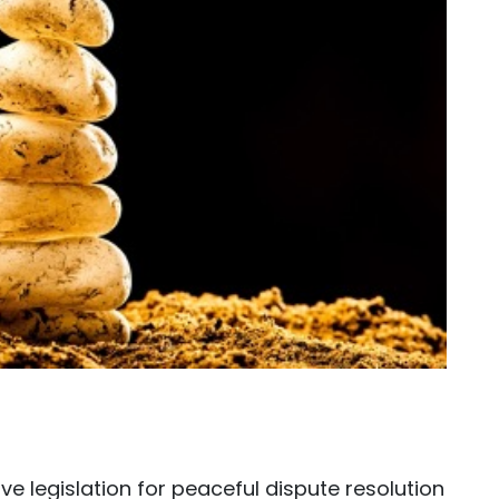
ive legislation for peaceful dispute resolution