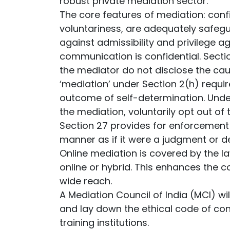
robust private mediation sector.
The core features of mediation: confi
voluntariness, are adequately safegu
against admissibility and privilege ag
communication is confidential. Secti
the mediator do not disclose the cau
‘mediation’ under Section 2(h) requir
outcome of self-determination. Under
the mediation, voluntarily opt out of 
Section 27 provides for enforcement
manner as if it were a judgment or d
Online mediation is covered by the la
online or hybrid. This enhances the c
wide reach.
A Mediation Council of India (MCI) wi
and lay down the ethical code of con
training institutions.