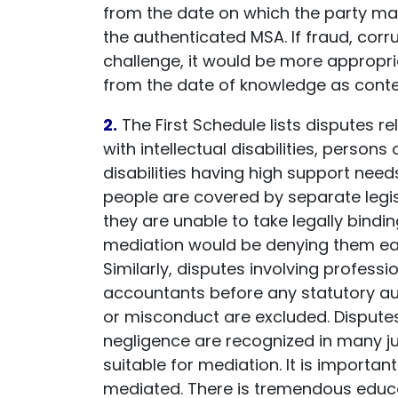
from the date on which the party ma
the authenticated MSA. If fraud, corr
challenge, it would be more appropri
from the date of knowledge as conte
2.
The First Schedule lists disputes re
with intellectual disabilities, perso
disabilities having high support needs
people are covered by separate legi
they are unable to take legally bindi
mediation would be denying them easy
Similarly, disputes involving profess
accountants before any statutory autho
or misconduct are excluded. Disputes i
negligence are recognized in many ju
suitable for mediation. It is importan
mediated. There is tremendous educat