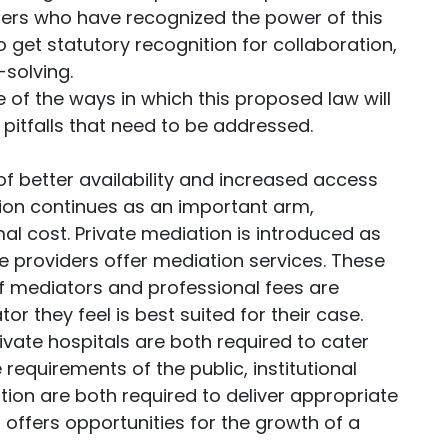
ders who have recognized the power of this
 get statutory recognition for collaboration,
-solving.
me of the ways in which this proposed law will
pitfalls that need to be addressed.
 of better availability and increased access
on continues as an important arm,
mal cost. Private mediation is introduced as
ce providers offer mediation services. These
of mediators and professional fees are
r they feel is best suited for their case.
vate hospitals are both required to cater
requirements of the public, institutional
on are both required to deliver appropriate
l offers opportunities for the growth of a