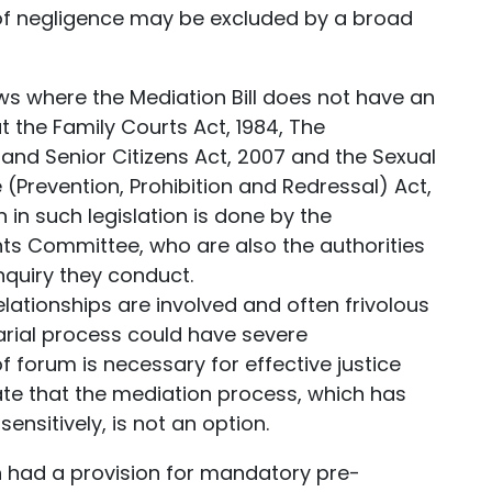
f negligence may be excluded by a broad
s where the Mediation Bill does not have an
at the Family Courts Act, 1984, The
nd Senior Citizens Act, 2007 and the Sexual
revention, Prohibition and Redressal) Act,
ion in such legislation is done by the
ints Committee, who are also the authorities
nquiry they conduct.
lationships are involved and often frivolous
sarial process could have severe
forum is necessary for effective justice
unate that the mediation process, which has
ensitively, is not an option.
ion had a provision for mandatory pre-