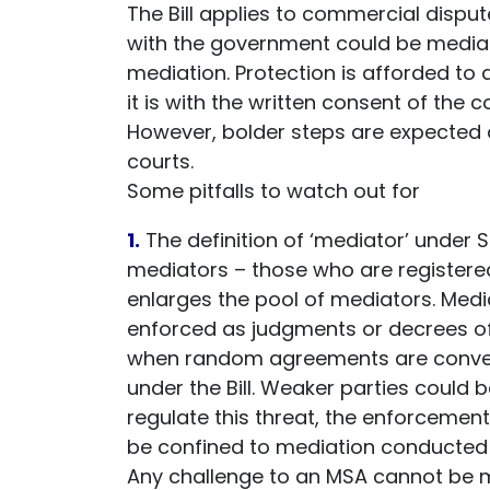
The Bill applies to commercial dispu
with the government could be mediat
mediation. Protection is afforded to a
it is with the written consent of the 
However, bolder steps are expected a
courts.
Some pitfalls to watch out for
1.
The definition of ‘mediator’ under 
mediators – those who are registered
enlarges the pool of mediators. Me
enforced as judgments or decrees of 
when random agreements are convert
under the Bill. Weaker parties could b
regulate this threat, the enforcemen
be confined to mediation conducted 
Any challenge to an MSA cannot be 