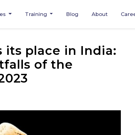
ces
Training
Blog
About
Care
its place in India:
falls of the
 2023