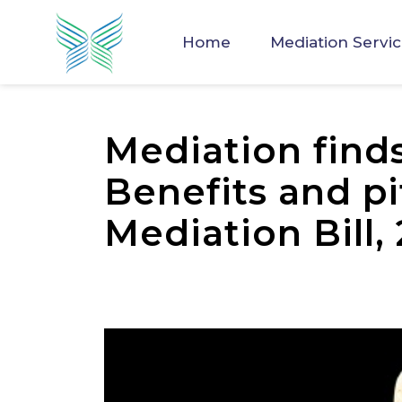
Home
Mediation Servi
Mediation finds 
Benefits and pit
Mediation Bill,