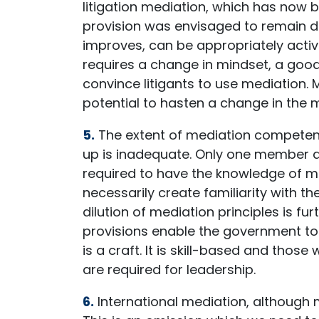
litigation mediation, which has now
provision was envisaged to remain 
improves, can be appropriately activ
requires a change in mindset, a good
convince litigants to use mediation.
potential to hasten a change in the mi
5.
The extent of mediation competence
up is inadequate. Only one member a
required to have the knowledge of me
necessarily create familiarity with t
dilution of mediation principles is f
provisions enable the government to 
is a craft. It is skill-based and tho
are required for leadership.
6.
International mediation, although me