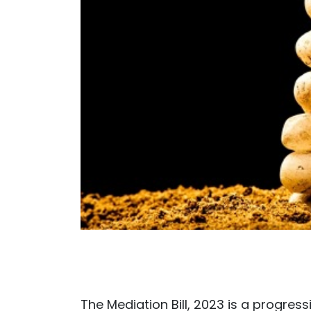
The Mediation Bill, 2023 is a progress