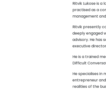
Ritvik Lukose is 
practised as a cor
management and b
Ritvik presently c
deeply engaged wi
advisory. He has 
executive directo
He is a trained m
Difficult Conversa
He specialises in
entrepreneur and 
realities of the bu