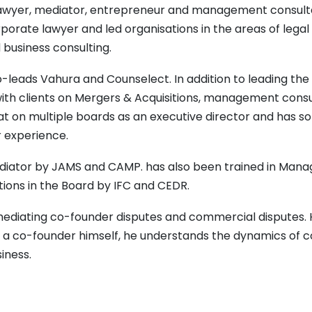
a lawyer, mediator, entrepreneur and management consult
porate lawyer and led organisations in the areas of legal
usiness consulting.
o-leads Vahura and Counselect. In addition to leading the 
th clients on Mergers & Acquisitions, management consu
sat on multiple boards as an executive director and has 
r experience.
ediator by JAMS and CAMP. has also been trained in Manag
tions in the Board by IFC and CEDR.
 mediating co-founder disputes and commercial disputes.
a co-founder himself, he understands the dynamics of 
siness.