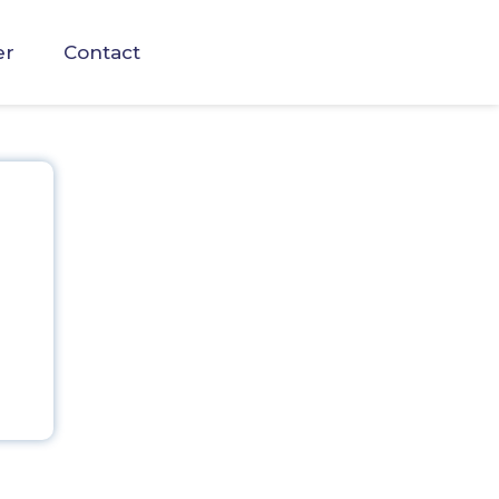
er
Contact