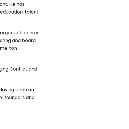
ant. He has
 education, talent
organisation he is
lting and board
some non-
ing Conflict and
 Having been an
co-founders and