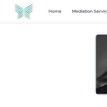
Home
Mediation Servi