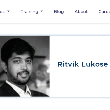
ces
Training
Blog
About
Care
Ritvik Lukose